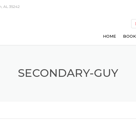
m, AL 35242
HOME
BOOK
SECONDARY-GUY