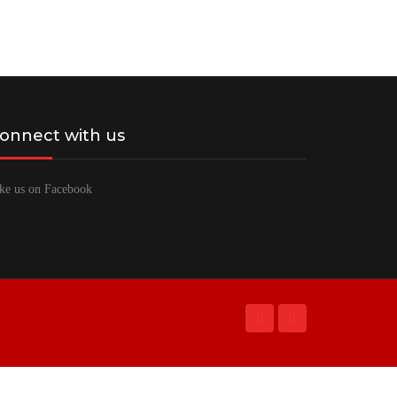
onnect with us
ke us on Facebook