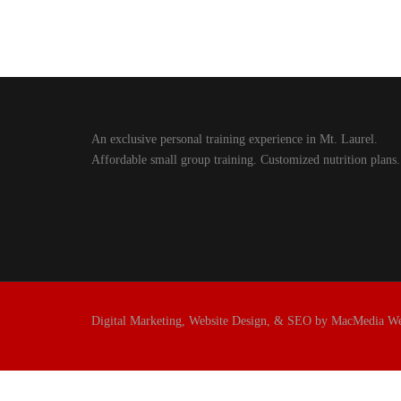
An exclusive personal training experience in Mt. Laurel.
Affordable small group training. Customized nutrition plans.
Digital Marketing, Website Design, & SEO by MacMedia W