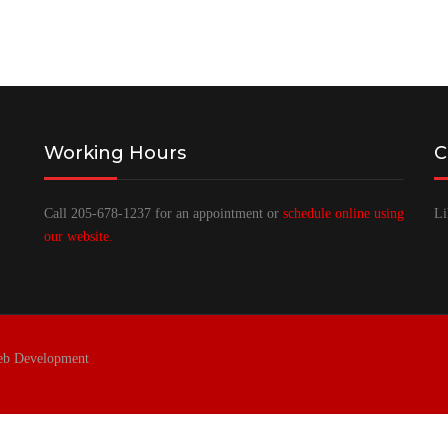
Working Hours
C
Call 205-678-1237 for an appointment or
schedule online using
Li
our website.
eb Development