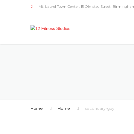
Mt. Laurel Town Center, 15 Olmsted Street, Birmingha
Home
Home
secondary-guy