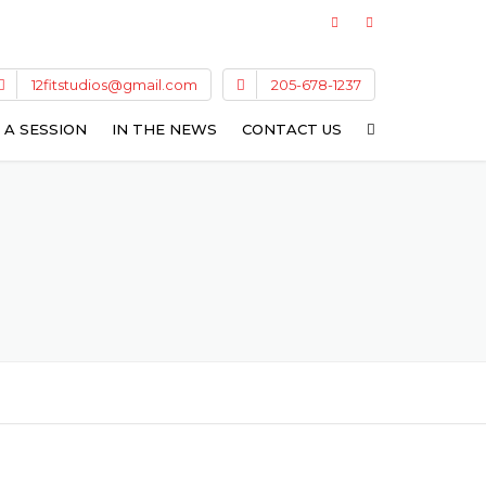
12fitstudios@gmail.com
205-678-1237
 A SESSION
IN THE NEWS
CONTACT US