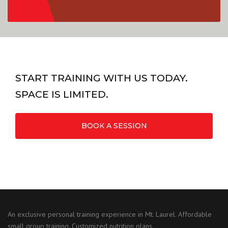
START TRAINING WITH US TODAY.
SPACE IS LIMITED.
BOOK A SESSION
An exclusive personal training experience in Mt. Laurel. Affordable
small group training. Customized nutrition plans.