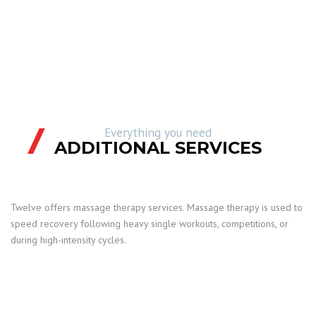
Everything you need
ADDITIONAL SERVICES
Twelve offers massage therapy services. Massage therapy is used to
speed recovery following heavy single workouts, competitions, or
during high-intensity cycles.