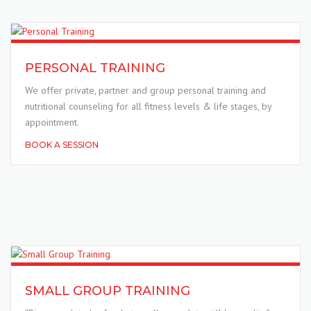
PERSONAL TRAINING
We offer private, partner and group personal training and
nutritional counseling for all fitness levels & life stages, by
appointment.
BOOK A SESSION
SMALL GROUP TRAINING