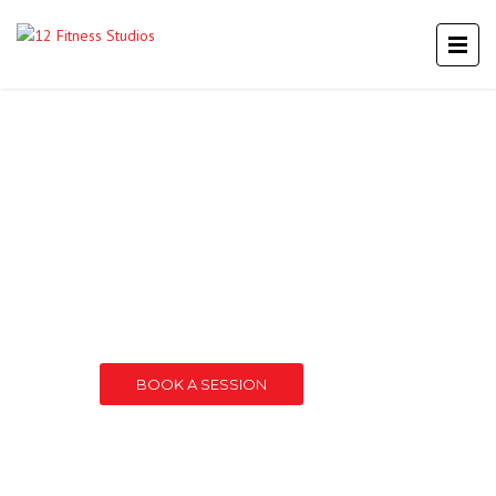
TWELVE
A PREMIER FITNESS STUDIO IN MT. LAUREL
BOOK A SESSION