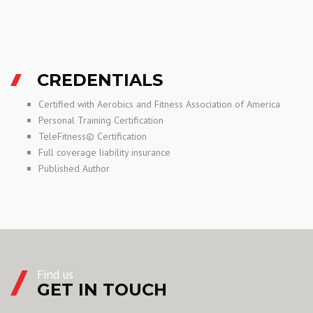
CREDENTIALS
Certified with Aerobics and Fitness Association of America
Personal Training Certification
TeleFitness© Certification
Full coverage liability insurance
Published Author
Find us
GET IN TOUCH