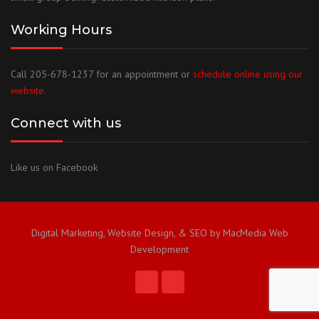
Working Hours
Call 205-678-1237 for an appointment or
schedule online using our
website.
Connect with us
Like us on Facebook
Digital Marketing, Website Design, & SEO by MacMedia Web
Development