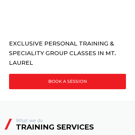
EXCLUSIVE PERSONAL TRAINING &
SPECIALITY GROUP CLASSES IN MT.
LAUREL
BOOK A SESSION
What we do
TRAINING SERVICES