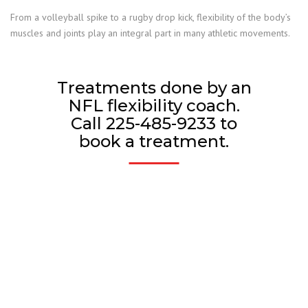
From a volleyball spike to a rugby drop kick, flexibility of the body’s
muscles and joints play an integral part in many athletic movements.
Treatments done by an
NFL flexibility coach.
Call 225-485-9233 to
book a treatment.