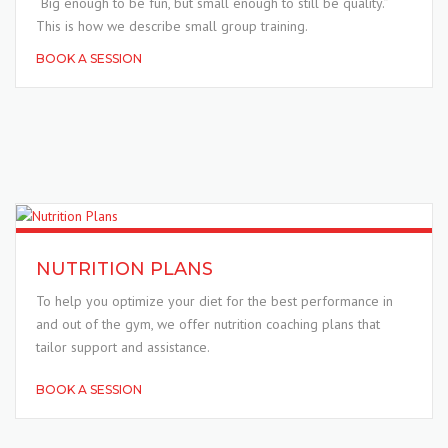
“Big enough to be fun, but small enough to still be quality.”
This is how we describe small group training.
BOOK A SESSION
NUTRITION PLANS
To help you optimize your diet for the best performance in
and out of the gym, we offer nutrition coaching plans that
tailor support and assistance.
BOOK A SESSION