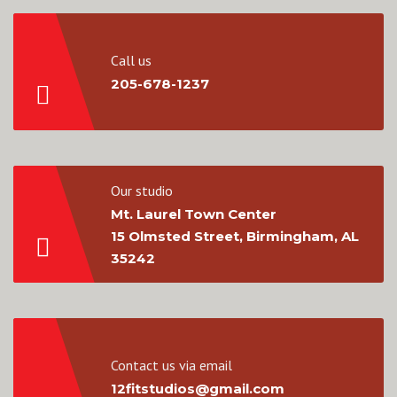
Call us
205-678-1237
Our studio
Mt. Laurel Town Center
15 Olmsted Street, Birmingham, AL
35242
Contact us via email
12fitstudios@gmail.com