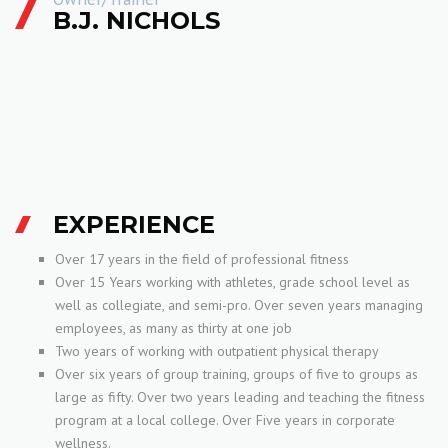
B.J. NICHOLS
EXPERIENCE
Over 17 years in the field of professional fitness
Over 15 Years working with athletes, grade school level as
well as collegiate, and semi-pro. Over seven years managing
employees, as many as thirty at one job
Two years of working with outpatient physical therapy
Over six years of group training, groups of five to groups as
large as fifty. Over two years leading and teaching the fitness
program at a local college. Over Five years in corporate
wellness.