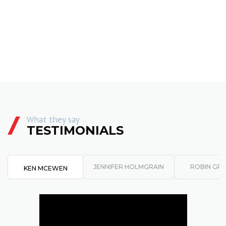
What they say
TESTIMONIALS
JENNIFER HOLMGRAIN
ROBIN GR
KEN MCEWEN