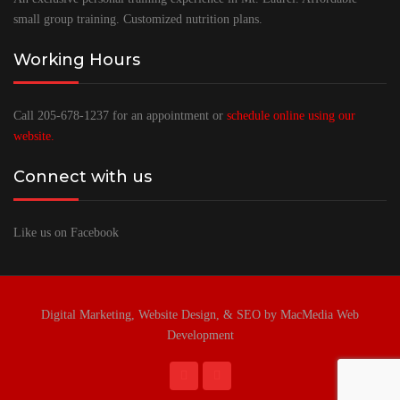
small group training. Customized nutrition plans.
Working Hours
Call 205-678-1237 for an appointment or
schedule online using our
website.
Connect with us
Like us on Facebook
Digital Marketing, Website Design, & SEO by MacMedia Web
Development