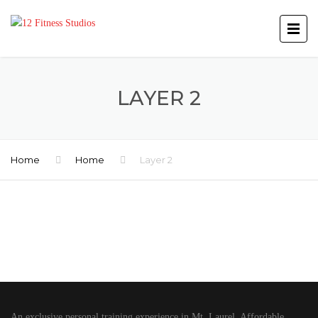
LAYER 2
Home
Home
Layer 2
An exclusive personal training experience in Mt. Laurel. Affordable