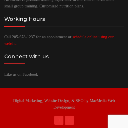
small group training. Customized nutrition plans.
Working Hours
Call 205-678-1237 for an appointment or
schedule online using our
website.
Connect with us
Like us on Facebook
Digital Marketing, Website Design, & SEO by MacMedia Web
Development