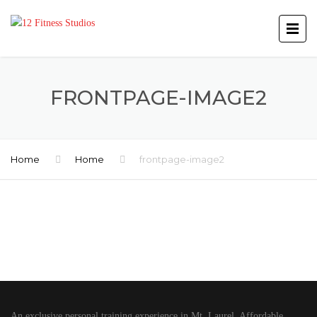
FRONTPAGE-IMAGE2
Home
Home
frontpage-image2
An exclusive personal training experience in Mt. Laurel. Affordable